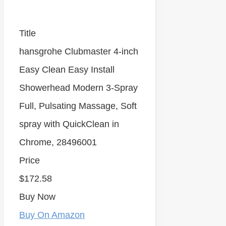
Title
hansgrohe Clubmaster 4-inch
Easy Clean Easy Install
Showerhead Modern 3-Spray
Full, Pulsating Massage, Soft
spray with QuickClean in
Chrome, 28496001
Price
$172.58
Buy Now
Buy On Amazon