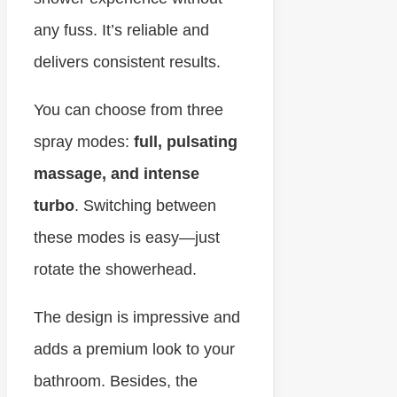
any fuss. It’s reliable and
delivers consistent results.
You can choose from three
spray modes:
full, pulsating
massage, and intense
turbo
. Switching between
these modes is easy—just
rotate the showerhead.
The design is impressive and
adds a premium look to your
bathroom. Besides, the