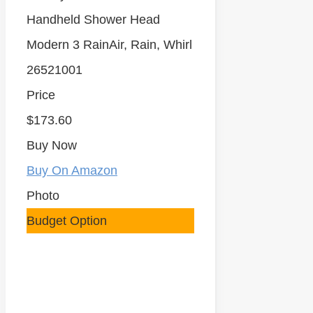
Handheld Shower Head
Modern 3 RainAir, Rain, Whirl
26521001
Price
$173.60
Buy Now
Buy On Amazon
Photo
Budget Option