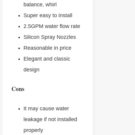
balance, whirl
Super easy to install
2.5GPM water flow rate
Silicon Spray Nozzles
Reasonable in price
Elegant and classic
design
Cons
It may cause water
leakage if not installed
properly