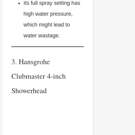
Its full spray setting has
high water pressure,
which might lead to
water wastage.
3. Hansgrohe
Clubmaster 4-inch
Showerhead