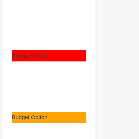
Premium Pick
Budget Option