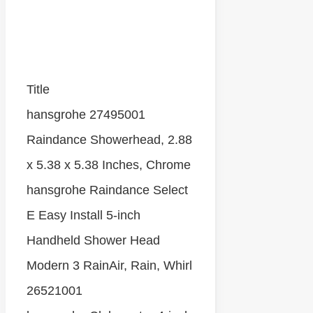
Title
hansgrohe 27495001
Raindance Showerhead, 2.88
x 5.38 x 5.38 Inches, Chrome
hansgrohe Raindance Select
E Easy Install 5-inch
Handheld Shower Head
Modern 3 RainAir, Rain, Whirl
26521001