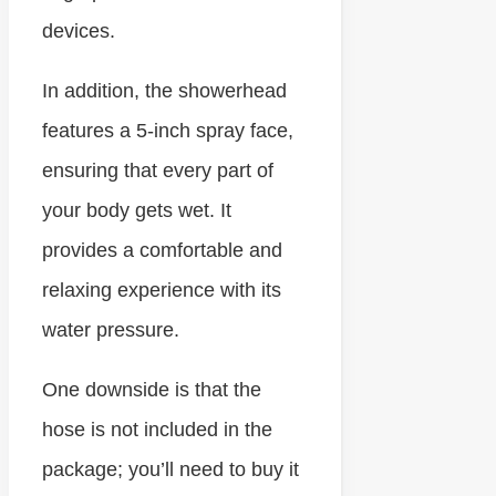
devices.
In addition, the showerhead
features a 5-inch spray face,
ensuring that every part of
your body gets wet. It
provides a comfortable and
relaxing experience with its
water pressure.
One downside is that the
hose is not included in the
package; you’ll need to buy it