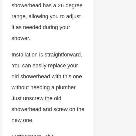
showerhead has a 26-degree
range, allowing you to adjust
it as needed during your
shower.
Installation is straightforward.
You can easily replace your
old showerhead with this one
without needing a plumber.
Just unscrew the old
showerhead and screw on the
new one.