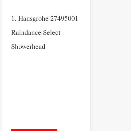
1. Hansgrohe 27495001
Raindance Select
Showerhead