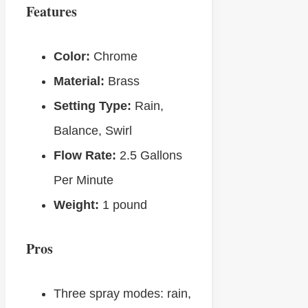
Features
Color:
Chrome
Material:
Brass
Setting Type:
Rain,
Balance, Swirl
Flow Rate:
‎2.5 Gallons
Per Minute
Weight:
‎1 pound
Pros
Three spray modes: rain,