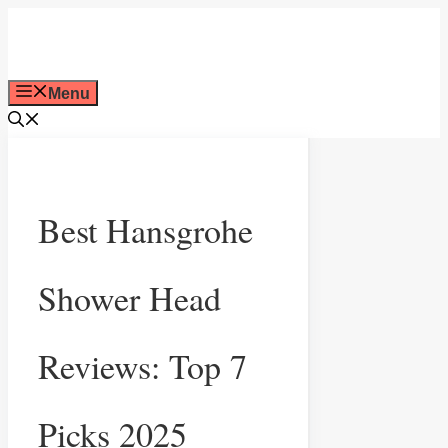
Skip
to
Menu
content
Best Hansgrohe
Shower Head
Reviews: Top 7
Picks 2025