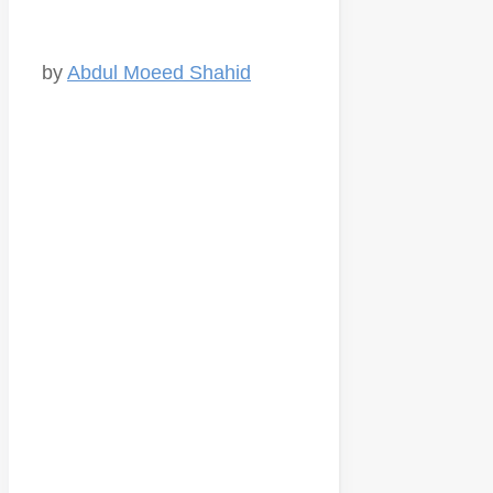
by
Abdul Moeed Shahid