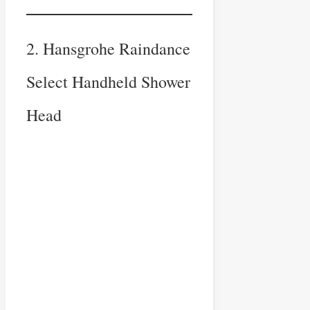
2. Hansgrohe Raindance
Select Handheld Shower
Head