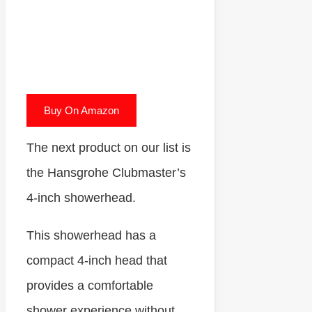
Buy On Amazon
The next product on our list is
the Hansgrohe Clubmaster’s
4-inch showerhead.
This showerhead has a
compact 4-inch head that
provides a comfortable
shower experience without