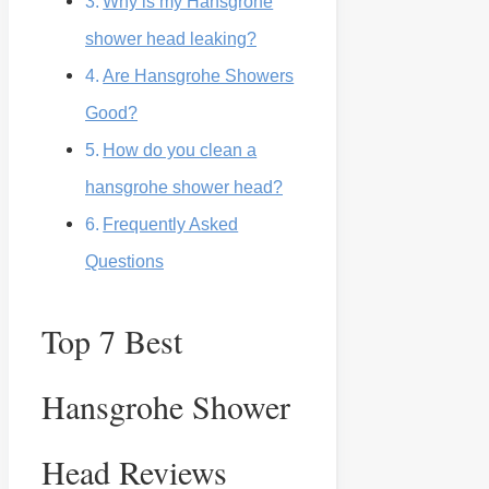
Why is my Hansgrohe
shower head leaking?
Are Hansgrohe Showers
Good?
How do you clean a
hansgrohe shower head?
Frequently Asked
Questions
Top 7 Best
Hansgrohe Shower
Head Reviews