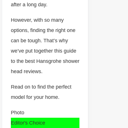
after a long day.
However, with so many
options, finding the right one
can be tough. That’s why
we’ve put together this guide
to the best Hansgrohe shower
head reviews.
Read on to find the perfect
model for your home.
Photo
Editor's Choice