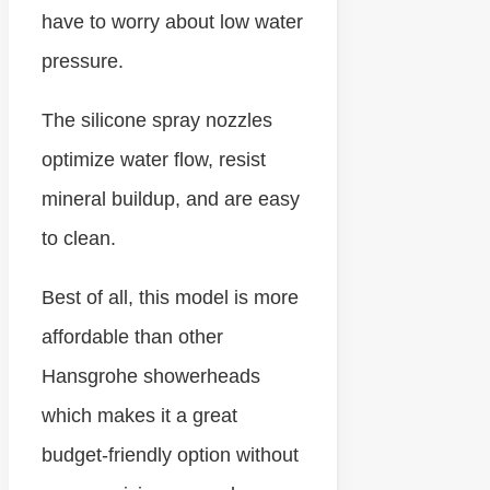
have to worry about low water
pressure.
The silicone spray nozzles
optimize water flow, resist
mineral buildup, and are easy
to clean.
Best of all, this model is more
affordable than other
Hansgrohe showerheads
which makes it a great
budget-friendly option without