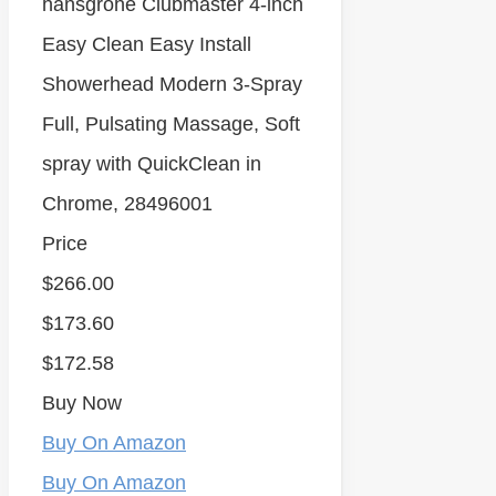
hansgrohe Clubmaster 4-inch
Easy Clean Easy Install
Showerhead Modern 3-Spray
Full, Pulsating Massage, Soft
spray with QuickClean in
Chrome, 28496001
Price
$266.00
$173.60
$172.58
Buy Now
Buy On Amazon
Buy On Amazon