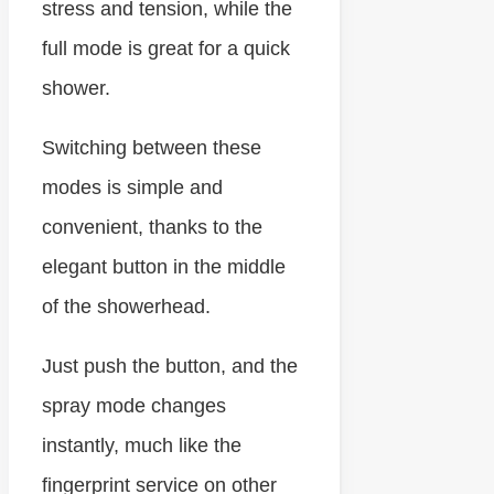
stress and tension, while the
full mode is great for a quick
shower.
Switching between these
modes is simple and
convenient, thanks to the
elegant button in the middle
of the showerhead.
Just push the button, and the
spray mode changes
instantly, much like the
fingerprint service on other