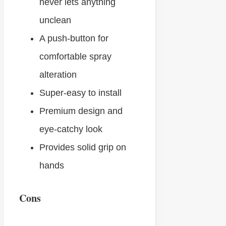
never lets anything
unclean
A push-button for
comfortable spray
alteration
Super-easy to install
Premium design and
eye-catchy look
Provides solid grip on
hands
Cons