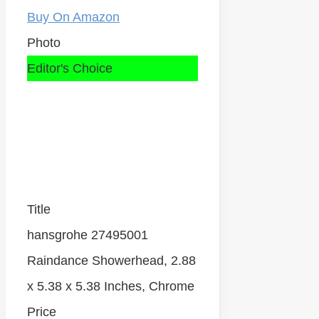
Buy On Amazon
Photo
Editor's Choice
Title
hansgrohe 27495001
Raindance Showerhead, 2.88
x 5.38 x 5.38 Inches, Chrome
Price