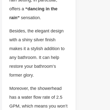
rain setting, in particular,
offers a
“dancing in the
rain”
sensation.
Besides, the elegant design
with a shiny silver finish
makes it a stylish addition to
any bathroom. It can help
restore your bathroom’s
former glory.
Moreover, the showerhead
has a water flow rate of 2.5
GPM, which means you won’t