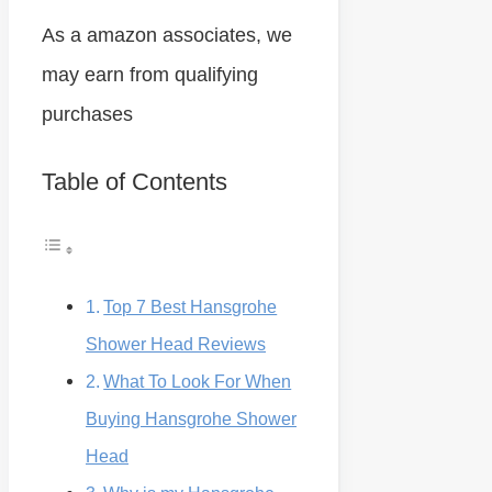
As a amazon associates, we
may earn from qualifying
purchases
Table of Contents
Top 7 Best Hansgrohe
Shower Head Reviews
What To Look For When
Buying Hansgrohe Shower
Head