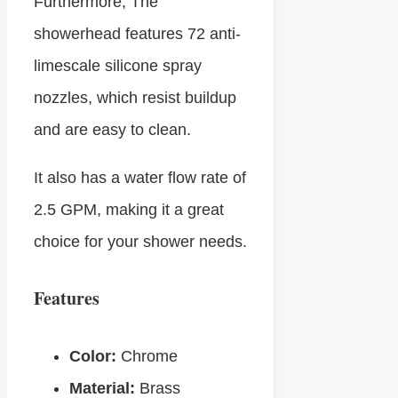
Furthermore, The
showerhead features 72 anti-
limescale silicone spray
nozzles, which resist buildup
and are easy to clean.
It also has a water flow rate of
2.5 GPM, making it a great
choice for your shower needs.
Features
Color:
Chrome
Material:
Brass