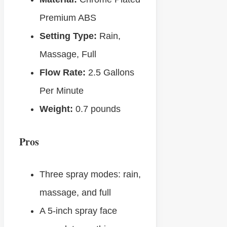
Premium ABS
Setting Type:
Rain,
Massage, Full
Flow Rate:
‎2.5 Gallons
Per Minute
Weight:
‎0.7 pounds
Pros
Three spray modes: rain,
massage, and full
A 5-inch spray face