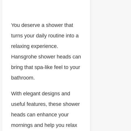
You deserve a shower that
turns your daily routine into a
relaxing experience.
Hansgrohe shower heads can
bring that spa-like feel to your
bathroom.
With elegant designs and
useful features, these shower
heads can enhance your
mornings and help you relax