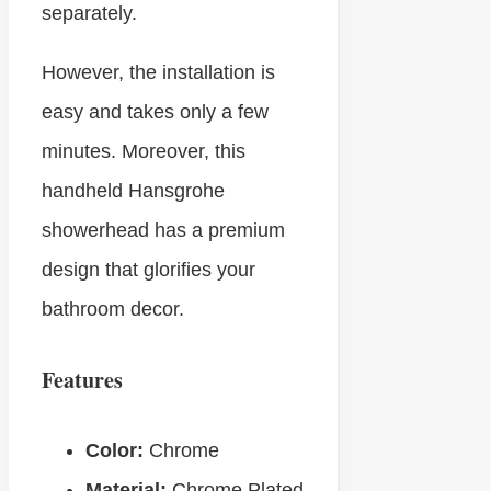
separately.
However, the installation is
easy and takes only a few
minutes. Moreover, this
handheld Hansgrohe
showerhead has a premium
design that glorifies your
bathroom decor.
Features
Color:
Chrome
Material:
Chrome Plated