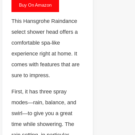
Buy On Amazon
This Hansgrohe Raindance
select shower head offers a
comfortable spa-like
experience right at home. It
comes with features that are
sure to impress.
First, it has three spray
modes—rain, balance, and
swirl—to give you a great
time while showering. The