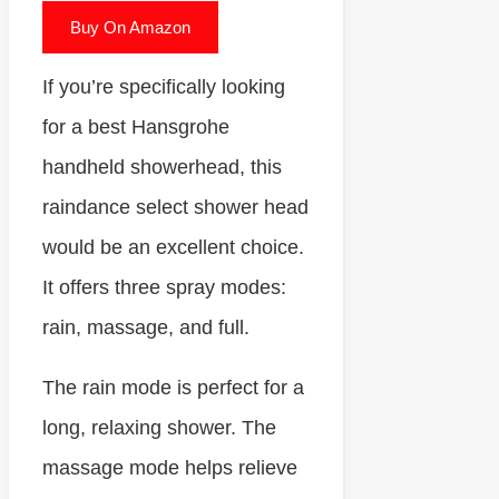
Buy On Amazon
If you’re specifically looking
for a best Hansgrohe
handheld showerhead, this
raindance select shower head
would be an excellent choice.
It offers three spray modes:
rain, massage, and full.
The rain mode is perfect for a
long, relaxing shower. The
massage mode helps relieve