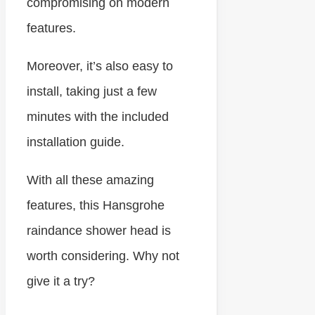
compromising on modern
features.
Moreover, it’s also easy to
install, taking just a few
minutes with the included
installation guide.
With all these amazing
features, this Hansgrohe
raindance shower head is
worth considering. Why not
give it a try?