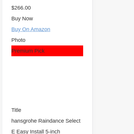
$266.00
Buy Now
Buy On Amazon
Photo
Premium Pick
Title
hansgrohe Raindance Select
E Easy Install 5-inch