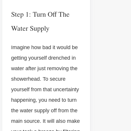
Step 1: Turn Off The
Water Supply
Imagine how bad it would be
getting yourself drenched in
water after just removing the
showerhead. To secure
yourself from that uncertainty
happening, you need to turn
the water supply off from the
main source. It will also make