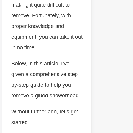
making it quite difficult to
remove. Fortunately, with
proper knowledge and
equipment, you can take it out
in no time.
Below, in this article, I’ve
given a comprehensive step-
by-step guide to help you
remove a glued showerhead.
Without further ado, let’s get
started.