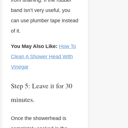
from draining. If the rubber
band isn’t very useful, you
can use plumber tape instead
of it.
You May Also Like:
How To
Clean A Shower Head With
Vinegar
Step 5: Leave it for 30
minutes.
Once the showerhead is