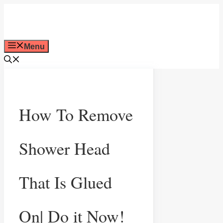
Skip
to
Menu
content
How To Remove
Shower Head
That Is Glued
On| Do it Now!