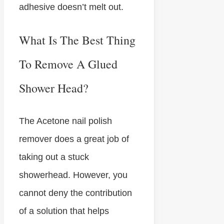
adhesive doesn’t melt out.
What Is The Best Thing
To Remove A Glued
Shower Head?
The Acetone nail polish
remover does a great job of
taking out a stuck
showerhead. However, you
cannot deny the contribution
of a solution that helps