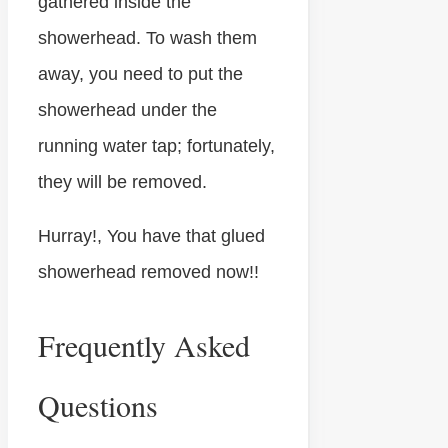
gathered inside the
showerhead. To wash them
away, you need to put the
showerhead under the
running water tap; fortunately,
they will be removed.
Hurray!, You have that glued
showerhead removed now!!
Frequently Asked
Questions