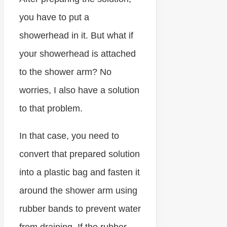
you have to put a
showerhead in it. But what if
your showerhead is attached
to the shower arm? No
worries, I also have a solution
to that problem.
In that case, you need to
convert that prepared solution
into a plastic bag and fasten it
around the shower arm using
rubber bands to prevent water