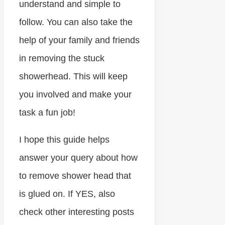
understand and simple to
follow. You can also take the
help of your family and friends
in removing the stuck
showerhead. This will keep
you involved and make your
task a fun job!
I hope this guide helps
answer your query about how
to remove shower head that
is glued on. If YES, also
check other interesting posts