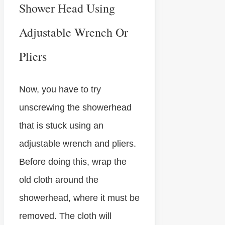
Shower Head Using
Adjustable Wrench Or
Pliers
Now, you have to try
unscrewing the showerhead
that is stuck using an
adjustable wrench and pliers.
Before doing this, wrap the
old cloth around the
showerhead, where it must be
removed. The cloth will