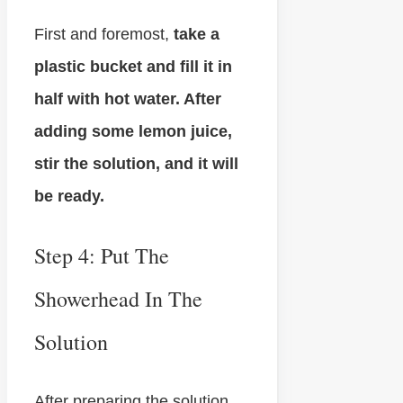
First and foremost,
take a
plastic bucket and fill it in
half with hot water. After
adding some lemon juice,
stir the solution, and it will
be ready.
Step 4: Put The
Showerhead In The
Solution
After preparing the solution,