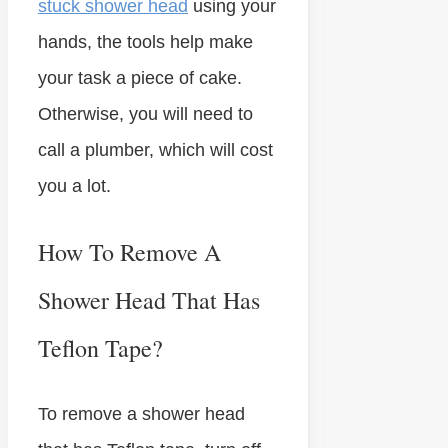
stuck shower head
using your
hands, the tools help make
your task a piece of cake.
Otherwise, you will need to
call a plumber, which will cost
you a lot.
How To Remove A
Shower Head That Has
Teflon Tape?
To remove a shower head