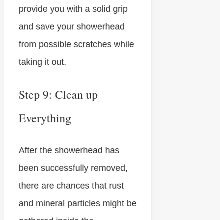
provide you with a solid grip
and save your showerhead
from possible scratches while
taking it out.
Step 9: Clean up
Everything
After the showerhead has
been successfully removed,
there are chances that rust
and mineral particles might be