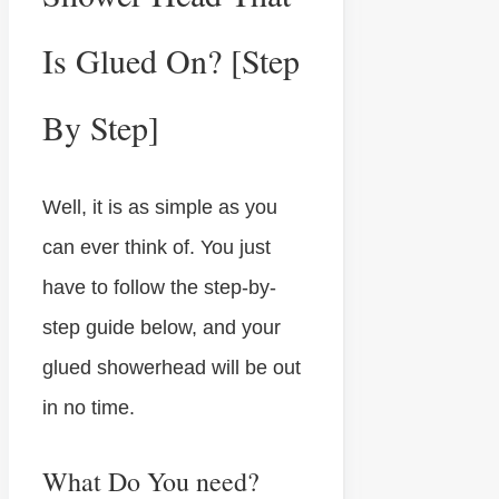
Is Glued On? [Step
By Step]
Well, it is as simple as you
can ever think of. You just
have to follow the step-by-
step guide below, and your
glued showerhead will be out
in no time.
What Do You need?