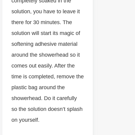
completely soaked in the
solution, you have to leave it
there for 30 minutes. The
solution will start its magic of
softening adhesive material
around the showerhead so it
comes out easily. After the
time is completed, remove the
plastic bag around the
showerhead. Do it carefully
so the solution doesn’t splash
on yourself.