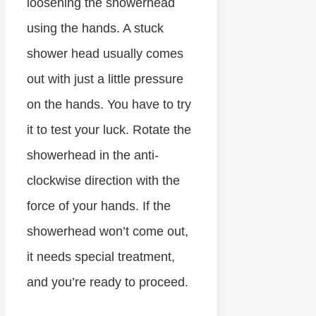
loosening the showerhead
using the hands. A stuck
shower head usually comes
out with just a little pressure
on the hands. You have to try
it to test your luck. Rotate the
showerhead in the anti-
clockwise direction with the
force of your hands. If the
showerhead won’t come out,
it needs special treatment,
and you’re ready to proceed.