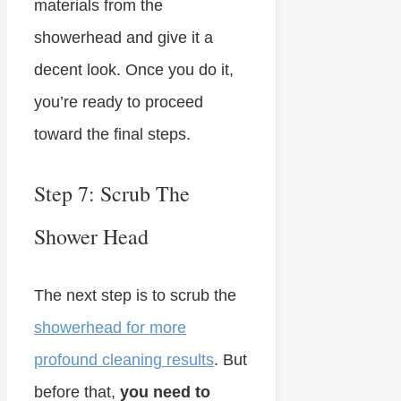
materials from the
showerhead and give it a
decent look. Once you do it,
you’re ready to proceed
toward the final steps.
Step 7: Scrub The
Shower Head
The next step is to scrub the
showerhead for more
profound cleaning results
. But
before that,
you need to