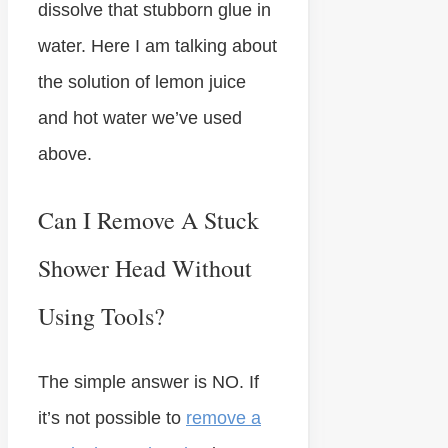
dissolve that stubborn glue in
water. Here I am talking about
the solution of lemon juice
and hot water we’ve used
above.
Can I Remove A Stuck
Shower Head Without
Using Tools?
The simple answer is NO. If
it’s not possible to
remove a