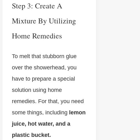
Step 3: Create A
Mixture By Utilizing
Home Remedies
To melt that stubborn glue
over the showerhead, you
have to prepare a special
solution using home
remedies. For that, you need
some things, including
lemon
juice, hot water, and a
plastic bucket.