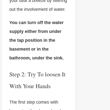
your task a breeze by filtering
out the involvement of water.
You can turn off the water
supply either from under
the tap position in the
basement or in the
bathroom, under the sink.
Step 2: Try To loosen It
With Your Hands
The first step comes with