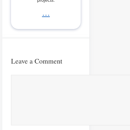
projects.
...
Leave a Comment
Comment