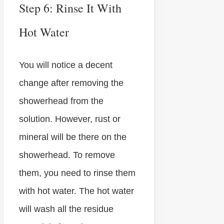
Step 6: Rinse It With
Hot Water
You will notice a decent
change after removing the
showerhead from the
solution. However, rust or
mineral will be there on the
showerhead. To remove
them, you need to rinse them
with hot water. The hot water
will wash all the residue