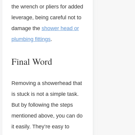
the wrench or pliers for added
leverage, being careful not to
damage the
shower head or
plumbing fittings
.
Final Word
Removing a showerhead that
is stuck is not a simple task.
But by following the steps
mentioned above, you can do
it easily. They’re easy to