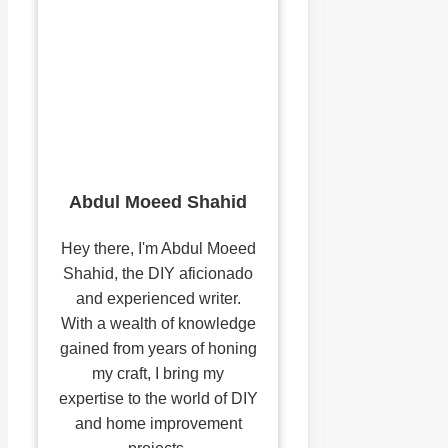
Abdul Moeed Shahid
Hey there, I'm Abdul Moeed
Shahid, the DIY aficionado
and experienced writer.
With a wealth of knowledge
gained from years of honing
my craft, I bring my
expertise to the world of DIY
and home improvement