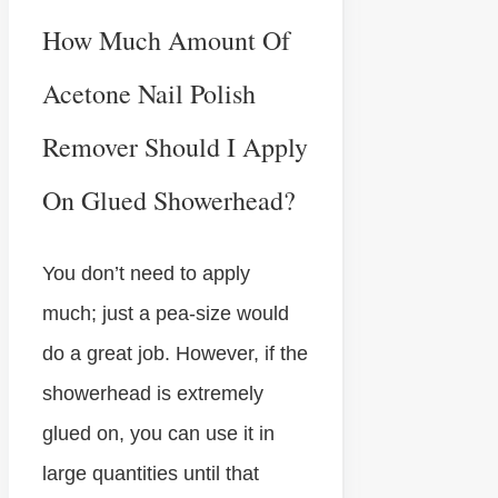
How Much Amount Of
Acetone Nail Polish
Remover Should I Apply
On Glued Showerhead?
You don’t need to apply
much; just a pea-size would
do a great job. However, if the
showerhead is extremely
glued on, you can use it in
large quantities until that