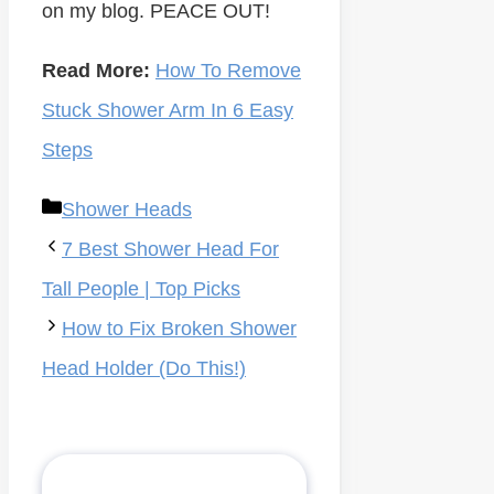
on my blog. PEACE OUT!
Read More:
How To Remove
Stuck Shower Arm In 6 Easy
Steps
Categories
Shower Heads
7 Best Shower Head For
Tall People | Top Picks
How to Fix Broken Shower
Head Holder (Do This!)