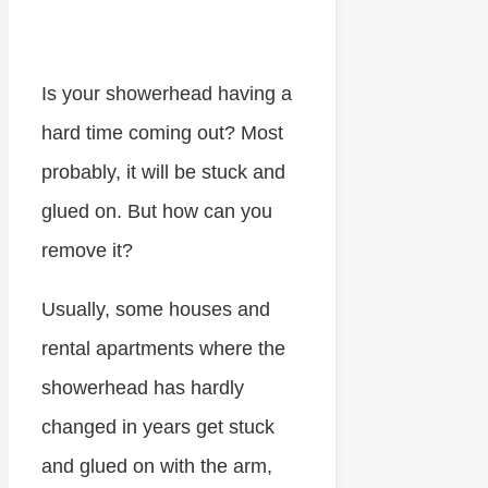
Is your showerhead having a
hard time coming out? Most
probably, it will be stuck and
glued on. But how can you
remove it?
Usually, some houses and
rental apartments where the
showerhead has hardly
changed in years get stuck
and glued on with the arm,