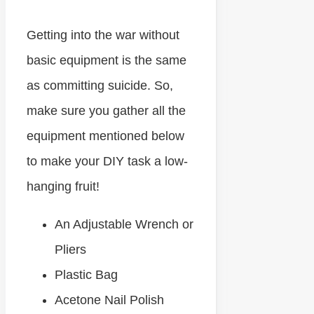
Getting into the war without
basic equipment is the same
as committing suicide. So,
make sure you gather all the
equipment mentioned below
to make your DIY task a low-
hanging fruit!
An Adjustable Wrench or
Pliers
Plastic Bag
Acetone Nail Polish