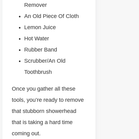
Remover
An Old Piece Of Cloth
Lemon Juice
Hot Water
Rubber Band
Scrubber/An Old
Toothbrush
Once you gather all these
tools, you’re ready to remove
that stubborn showerhead
that is taking a hard time
coming out.