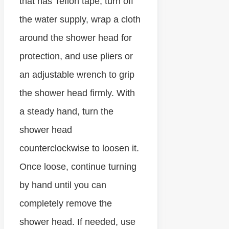
that has Teflon tape, turn off
the water supply, wrap a cloth
around the shower head for
protection, and use pliers or
an adjustable wrench to grip
the shower head firmly. With
a steady hand, turn the
shower head
counterclockwise to loosen it.
Once loose, continue turning
by hand until you can
completely remove the
shower head. If needed, use