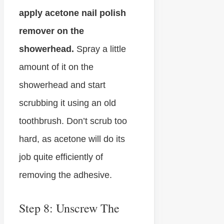
apply acetone nail polish
remover on the
showerhead.
Spray a little
amount of it on the
showerhead and start
scrubbing it using an old
toothbrush. Don’t scrub too
hard, as acetone will do its
job quite efficiently of
removing the adhesive.
Step 8: Unscrew The