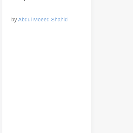
by
Abdul Moeed Shahid