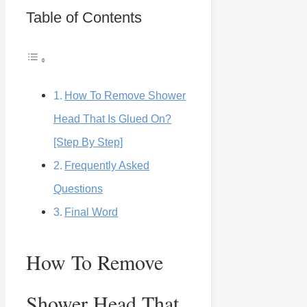
Table of Contents
How To Remove Shower
Head That Is Glued On?
[Step By Step]
Frequently Asked
Questions
Final Word
How To Remove
Shower Head That