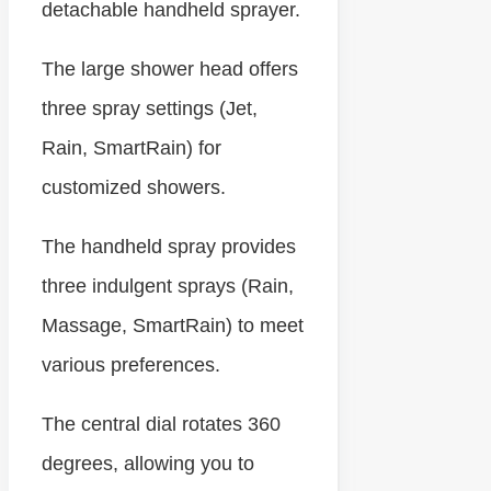
detachable handheld sprayer.
The large shower head offers
three spray settings (Jet,
Rain, SmartRain) for
customized showers.
The handheld spray provides
three indulgent sprays (Rain,
Massage, SmartRain) to meet
various preferences.
The central dial rotates 360
degrees, allowing you to