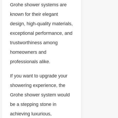
Grohe shower systems are
known for their elegant
design, high-quality materials,
exceptional performance, and
trustworthiness among
homeowners and
professionals alike.
If you want to upgrade your
showering experience, the
Grohe shower system would
be a stepping stone in
achieving luxurious,