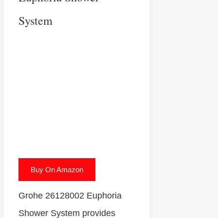
System
Buy On Amazon
Grohe 26128002 Euphoria
Shower System provides