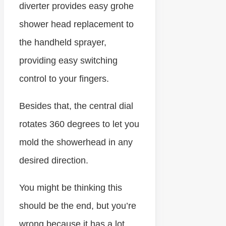
diverter provides easy grohe
shower head replacement to
the handheld sprayer,
providing easy switching
control to your fingers.
Besides that, the central dial
rotates 360 degrees to let you
mold the showerhead in any
desired direction.
You might be thinking this
should be the end, but you’re
wrong because it has a lot