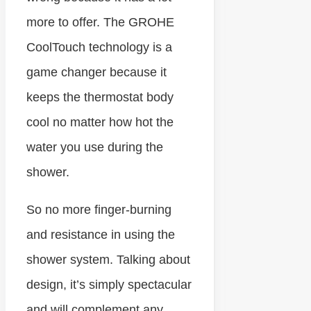
more to offer. The GROHE
CoolTouch technology is a
game changer because it
keeps the thermostat body
cool no matter how hot the
water you use during the
shower.
So no more finger-burning
and resistance in using the
shower system. Talking about
design, it’s simply spectacular
and will complement any