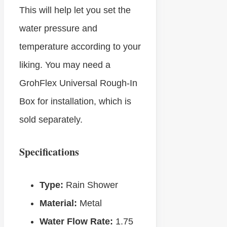
This will help let you set the
water pressure and
temperature according to your
liking. You may need a
GrohFlex Universal Rough-In
Box for installation, which is
sold separately.
Specifications
Type:
Rain Shower
Material:
Metal
Water Flow Rate:
1.75