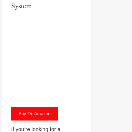
System
Buy On Amazon
If you’re looking for a