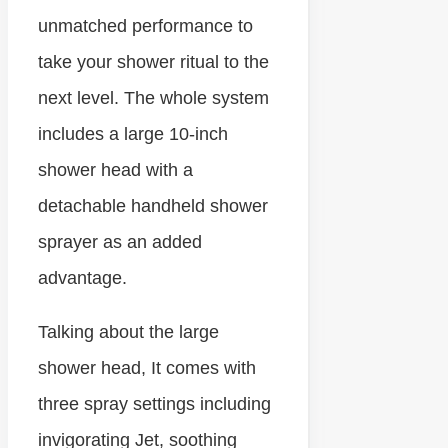
unmatched performance to
take your shower ritual to the
next level. The whole system
includes a large 10-inch
shower head with a
detachable handheld shower
sprayer as an added
advantage.
Talking about the large
shower head, It comes with
three spray settings including
invigorating Jet, soothing