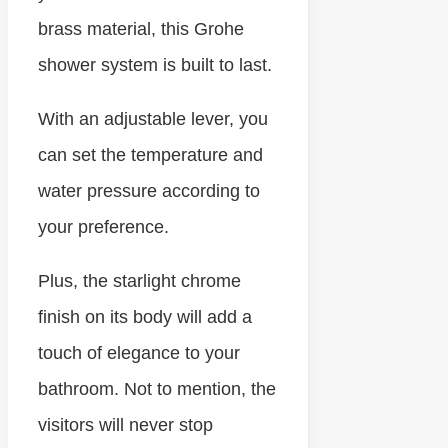
brass material, this Grohe
shower system is built to last.
With an adjustable lever, you
can set the temperature and
water pressure according to
your preference.
Plus, the starlight chrome
finish on its body will add a
touch of elegance to your
bathroom. Not to mention, the
visitors will never stop