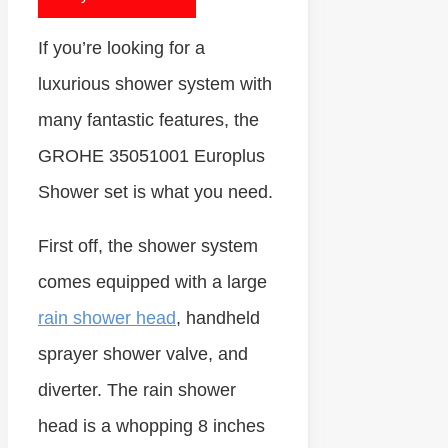
If you’re looking for a
luxurious shower system with
many fantastic features, the
GROHE 35051001 Europlus
Shower set is what you need.
First off, the shower system
comes equipped with a large
rain shower head
, handheld
sprayer shower valve, and
diverter. The rain shower
head is a whopping 8 inches