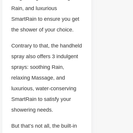
Rain, and luxurious
SmartRain to ensure you get
the shower of your choice.
Contrary to that, the handheld
spray also offers 3 indulgent
sprays: soothing Rain,
relaxing Massage, and
luxurious, water-conserving
SmartRain to satisfy your
showering needs.
But that’s not all, the built-in