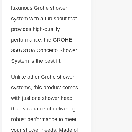
luxurious Grohe shower
system with a tub spout that
provides high-quality
performance, the GROHE
3507310A Concetto Shower
System is the best fit.
Unlike other Grohe shower
systems, this product comes
with just one shower head
that is capable of delivering
robust performance to meet
your shower needs. Made of