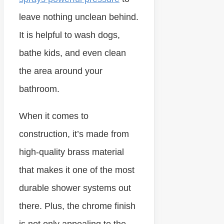
leave nothing unclean behind.
It is helpful to wash dogs,
bathe kids, and even clean
the area around your
bathroom.
When it comes to
construction, it’s made from
high-quality brass material
that makes it one of the most
durable shower systems out
there. Plus, the chrome finish
is not only appealing to the