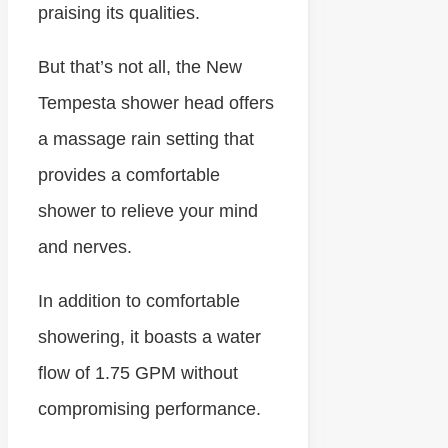
praising its qualities.
But that’s not all, the New
Tempesta shower head offers
a massage rain setting that
provides a comfortable
shower to relieve your mind
and nerves.
In addition to comfortable
showering, it boasts a water
flow of 1.75 GPM without
compromising performance.