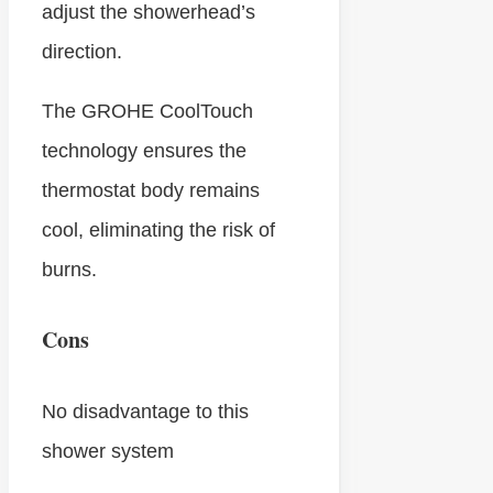
adjust the showerhead’s
direction.
The GROHE CoolTouch
technology ensures the
thermostat body remains
cool, eliminating the risk of
burns.
Cons
No disadvantage to this
shower system