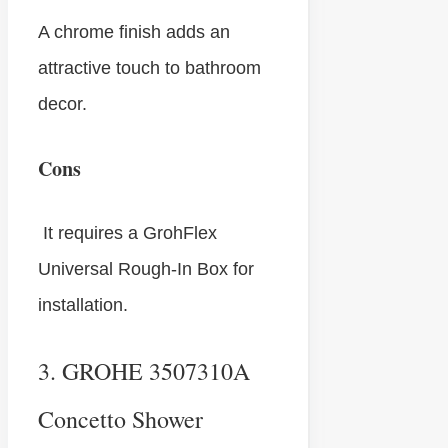
A chrome finish adds an
attractive touch to bathroom
decor.
Cons
It requires a GrohFlex
Universal Rough-In Box for
installation.
3. GROHE 3507310A
Concetto Shower