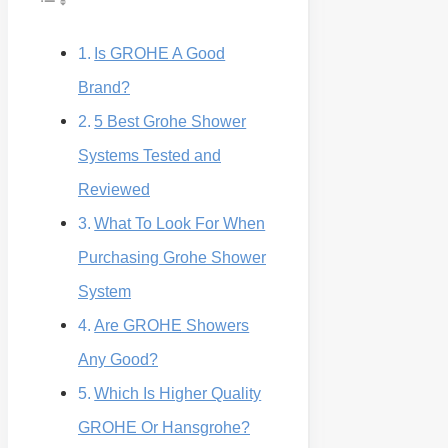
Is GROHE A Good
Brand?
5 Best Grohe Shower
Systems Tested and
Reviewed
What To Look For When
Purchasing Grohe Shower
System
Are GROHE Showers
Any Good?
Which Is Higher Quality
GROHE Or Hansgrohe?