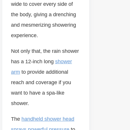
wide to cover every side of
the body, giving a drenching
and mesmerizing showering
experience.
Not only that, the rain shower
has a 12-inch long
shower
arm
to provide additional
reach and coverage if you
want to have a spa-like
shower.
The
handheld shower head
sprays powerful pressure
to