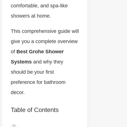
comfortable, and spa-like
showers at home.
This comprehensive guide will
give you a complete overview
of
Best Grohe Shower
Systems
and why they
should be your first
preference for bathroom
decor.
Table of Contents