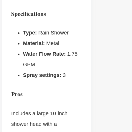
Specifications
Type:
Rain Shower
Material:
Metal
Water Flow Rate:
1.75
GPM
Spray settings:
3
Pros
Includes a large 10-inch
shower head with a