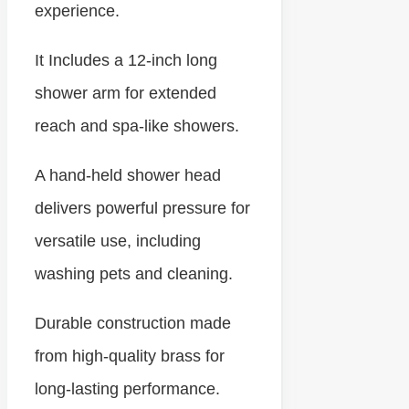
experience.
It Includes a 12-inch long
shower arm for extended
reach and spa-like showers.
A hand-held shower head
delivers powerful pressure for
versatile use, including
washing pets and cleaning.
Durable construction made
from high-quality brass for
long-lasting performance.