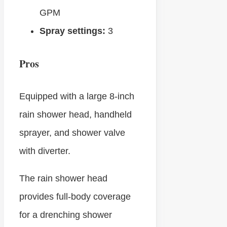
GPM
Spray settings:
3
Pros
Equipped with a large 8-inch
rain shower head, handheld
sprayer, and shower valve
with diverter.
The rain shower head
provides full-body coverage
for a drenching shower