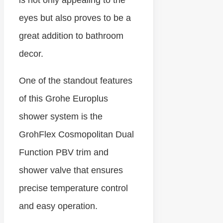
eyes but also proves to be a
great addition to bathroom
decor.
One of the standout features
of this Grohe Europlus
shower system is the
GrohFlex Cosmopolitan Dual
Function PBV trim and
shower valve that ensures
precise temperature control
and easy operation.