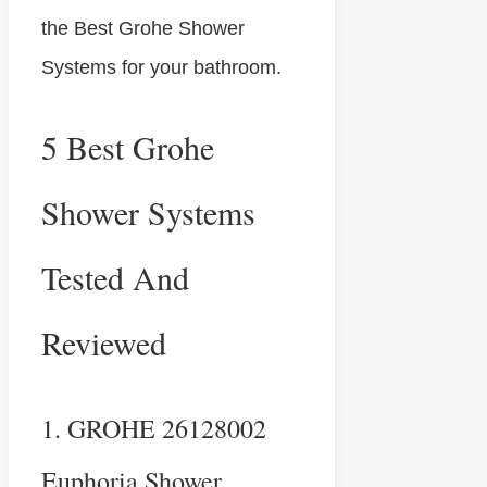
the Best Grohe Shower
Systems for your bathroom.
5 Best Grohe
Shower Systems
Tested And
Reviewed
1. GROHE 26128002
Euphoria Shower