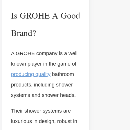
Is GROHE A Good
Brand?
A GROHE company is a well-
known player in the game of
producing quality
bathroom
products, including shower
systems and shower heads.
Their shower systems are
luxurious in design, robust in