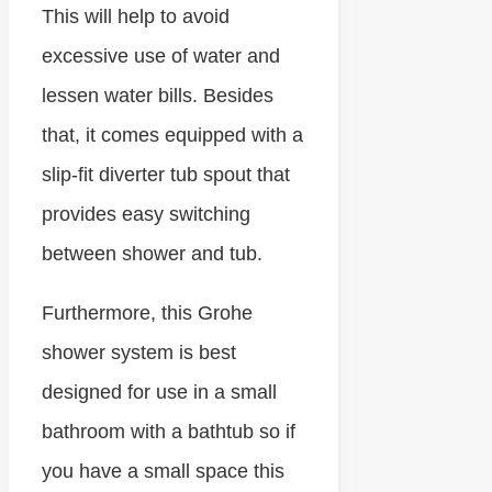
This will help to avoid
excessive use of water and
lessen water bills. Besides
that, it comes equipped with a
slip-fit diverter tub spout that
provides easy switching
between shower and tub.
Furthermore, this Grohe
shower system is best
designed for use in a small
bathroom with a bathtub so if
you have a small space this