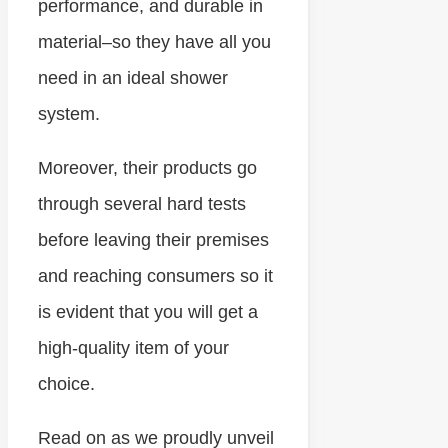
performance, and durable in
material–so they have all you
need in an ideal shower
system.
Moreover, their products go
through several hard tests
before leaving their premises
and reaching consumers so it
is evident that you will get a
high-quality item of your
choice.
Read on as we proudly unveil