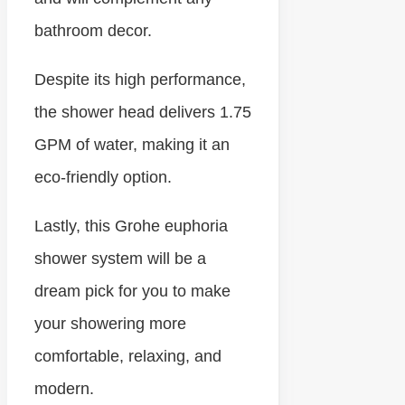
bathroom decor.
Despite its high performance,
the shower head delivers 1.75
GPM of water, making it an
eco-friendly option.
Lastly, this Grohe euphoria
shower system will be a
dream pick for you to make
your showering more
comfortable, relaxing, and
modern.