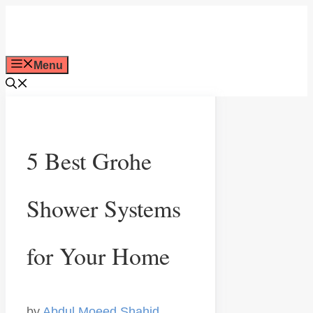
Skip
to
Menu
content
5 Best Grohe
Shower Systems
for Your Home
by
Abdul Moeed Shahid