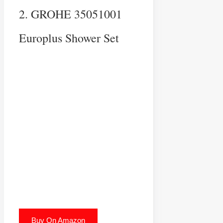
2. GROHE 35051001
Europlus Shower Set
Buy On Amazon