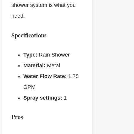
shower system is what you
need.
Specifications
Type:
Rain Shower
Material:
Metal
Water Flow Rate:
1.75
GPM
Spray settings:
1
Pros