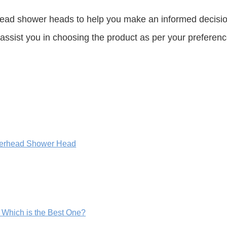
ead shower heads to help you make an informed decisio
assist you in choosing the product as per your preferenc
merhead Shower Head
Which is the Best One?