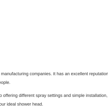
anufacturing companies. It has an excellent reputation
eople.
offering different spray settings and simple installation,
our ideal shower head.