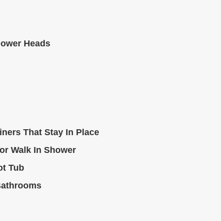
hower Heads
ners That Stay In Place
or Walk In Shower
ot Tub
Bathrooms