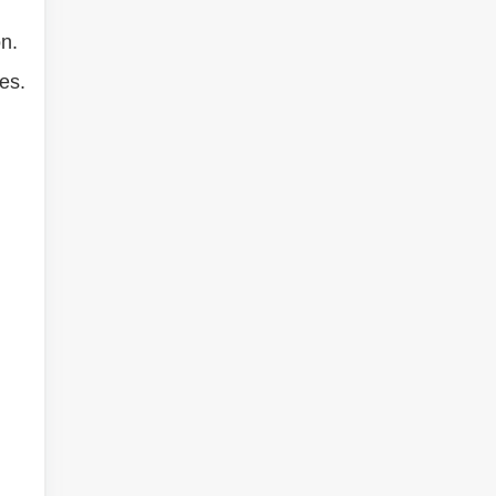
n.
es.