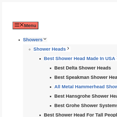
Skip
to
content
Menu
Showers
Shower Heads
Best Shower Head Made In USA
Best Delta Shower Heads
Best Speakman Shower He
All Metal Hammerhead Sho
Best Hansgrohe Shower He
Best Grohe Shower System
Best Shower Head For Tall Peop