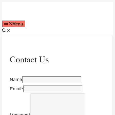
Skip
to
Menu
content
Contact Us
Name
Email
*