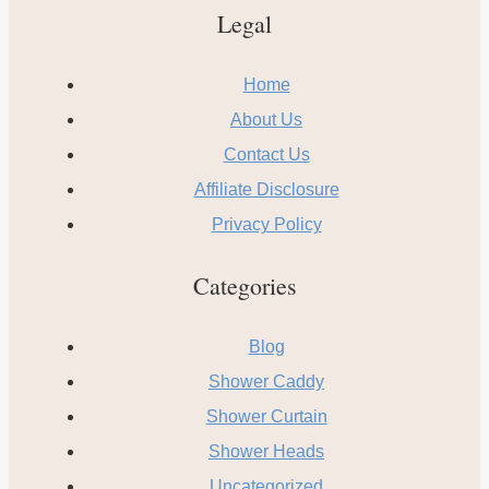
Legal
Home
About Us
Contact Us
Affiliate Disclosure
Privacy Policy
Categories
Blog
Shower Caddy
Shower Curtain
Shower Heads
Uncategorized