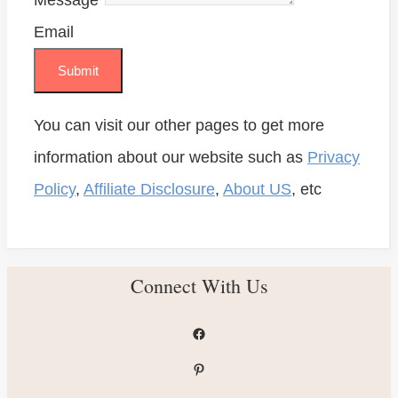
Message
*
Email
Submit
You can visit our other pages to get more
information about our website such as
Privacy
Policy
,
Affiliate Disclosure
,
About US
, etc
Connect With Us
Facebook
Pinterest