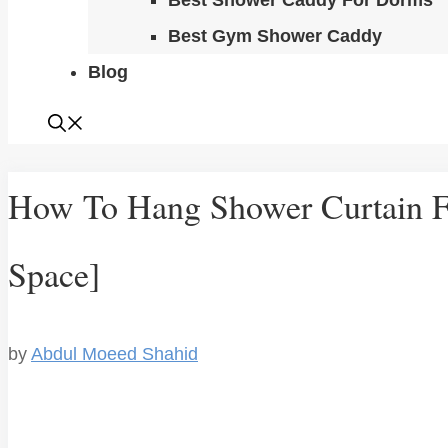
Best Shower Caddy For Dorms
Best Gym Shower Caddy
Blog
How To Hang Shower Curtain F
Space]
by
Abdul Moeed Shahid