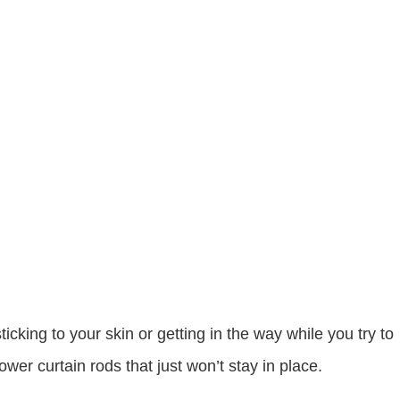
cking to your skin or getting in the way while you try to
er curtain rods that just won’t stay in place.