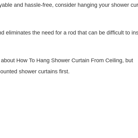
able and hassle-free, consider hanging your shower cur
liminates the need for a rod that can be difficult to ins
now about How To Hang Shower Curtain From Ceiling, but
mounted shower curtains first.