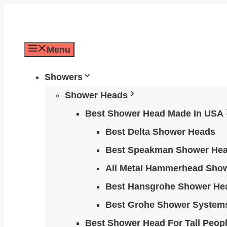
Skip
to
content
Menu
Showers
Shower Heads
Best Shower Head Made In USA
Best Delta Shower Heads
Best Speakman Shower He
All Metal Hammerhead Sho
Best Hansgrohe Shower He
Best Grohe Shower System
Best Shower Head For Tall Peop