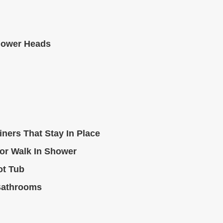
hower Heads
ners That Stay In Place
or Walk In Shower
ot Tub
Bathrooms