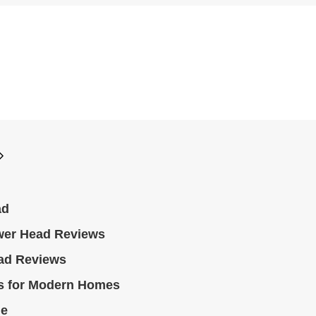
ad
wer Head Reviews
ad Reviews
s for Modern Homes
le