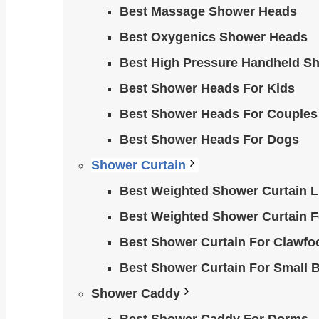
Best Massage Shower Heads
Best Oxygenics Shower Heads
Best High Pressure Handheld S
Best Shower Heads For Kids
Best Shower Heads For Couples
Best Shower Heads For Dogs
Shower Curtain
Best Weighted Shower Curtain Li
Best Weighted Shower Curtain F
Best Shower Curtain For Clawfo
Best Shower Curtain For Small 
Shower Caddy