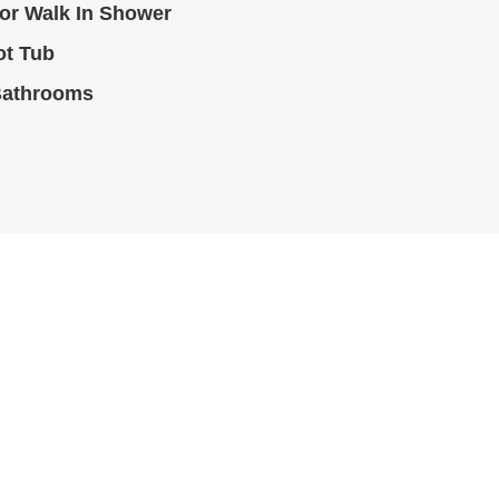
or Walk In Shower
ot Tub
Bathrooms