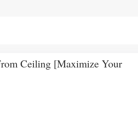
rom Ceiling [Maximize Your