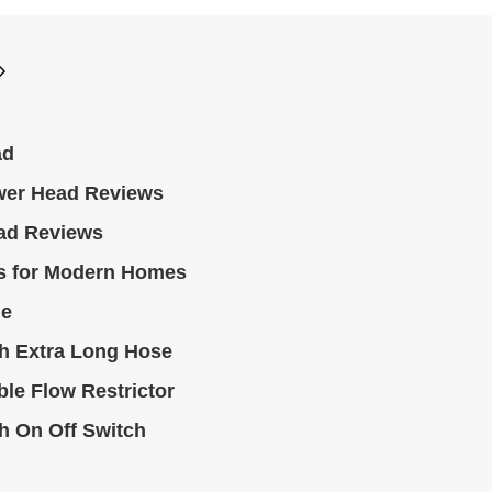
ad
wer Head Reviews
ad Reviews
s for Modern Homes
le
h Extra Long Hose
le Flow Restrictor
h On Off Switch