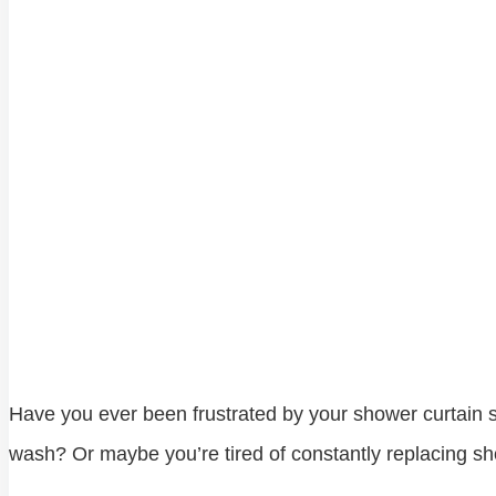
Have you ever been frustrated by your shower curtain sti
wash? Or maybe you’re tired of constantly replacing show