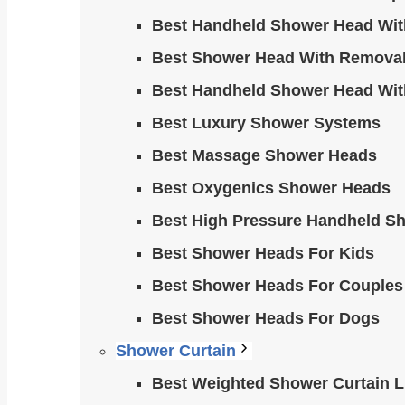
Best Handheld Shower Head Wit
Best Shower Head With Removab
Best Handheld Shower Head Wit
Best Luxury Shower Systems
Best Massage Shower Heads
Best Oxygenics Shower Heads
Best High Pressure Handheld S
Best Shower Heads For Kids
Best Shower Heads For Couples
Best Shower Heads For Dogs
Shower Curtain
Best Weighted Shower Curtain Li