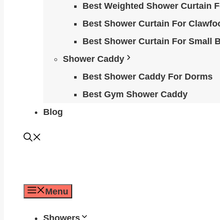
Best Weighted Shower Curtain F
Best Shower Curtain For Clawfo
Best Shower Curtain For Small 
Shower Caddy
Best Shower Caddy For Dorms
Best Gym Shower Caddy
Blog
Menu
Showers