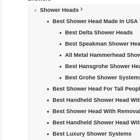
Shower Heads
Best Shower Head Made In USA
Best Delta Shower Heads
Best Speakman Shower He
All Metal Hammerhead Sho
Best Hansgrohe Shower He
Best Grohe Shower System
Best Shower Head For Tall Peop
Best Handheld Shower Head Wit
Best Shower Head With Removab
Best Handheld Shower Head Wit
Best Luxury Shower Systems