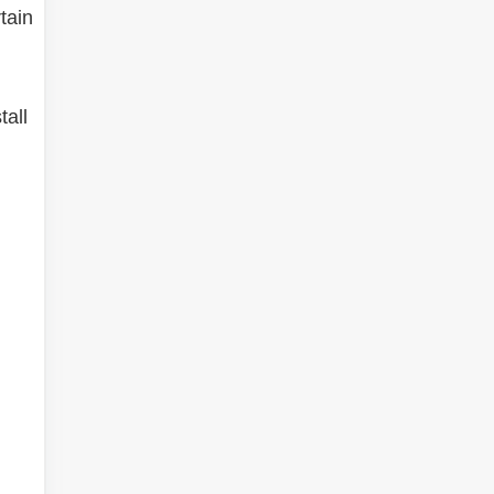
tain
tall