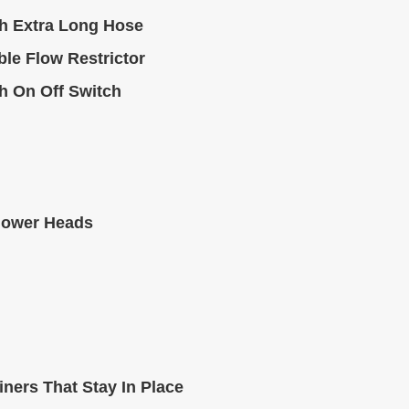
h Extra Long Hose
le Flow Restrictor
h On Off Switch
hower Heads
ners That Stay In Place