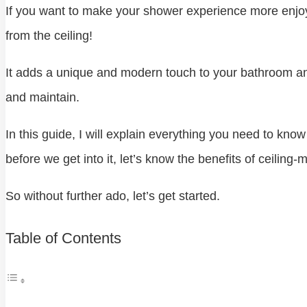
If you want to make your shower experience more enjoy
from the ceiling!
It adds a unique and modern touch to your bathroom and e
and maintain.
In this guide, I will explain everything you need to k
before we get into it, let’s know the benefits of ceiling-
So without further ado, let’s get started.
Table of Contents